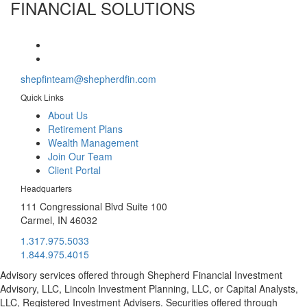
FINANCIAL SOLUTIONS
shepfinteam@shepherdfin.com
Quick Links
About Us
Retirement Plans
Wealth Management
Join Our Team
Client Portal
Headquarters
111 Congressional Blvd Suite 100
Carmel, IN 46032
1.317.975.5033
1.844.975.4015
Advisory services offered through Shepherd Financial Investment
Advisory, LLC, Lincoln Investment Planning, LLC, or Capital Analysts,
LLC, Registered Investment Advisers. Securities offered through