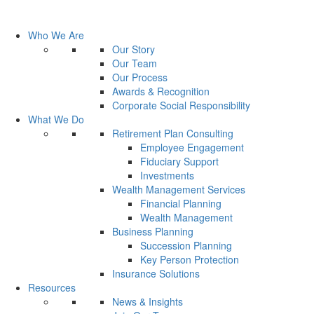
Who We Are
Our Story
Our Team
Our Process
Awards & Recognition
Corporate Social Responsibility
What We Do
Retirement Plan Consulting
Employee Engagement
Fiduciary Support
Investments
Wealth Management Services
Financial Planning
Wealth Management
Business Planning
Succession Planning
Key Person Protection
Insurance Solutions
Resources
News & Insights