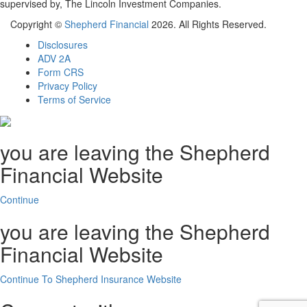
supervised by, The Lincoln Investment Companies.
Copyright ©
Shepherd Financial
2026. All Rights Reserved.
Disclosures
ADV 2A
Form CRS
Privacy Policy
Terms of Service
you are leaving the Shepherd
Financial Website
Continue
you are leaving the Shepherd
Financial Website
Continue To Shepherd Insurance Website