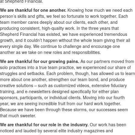
at Shepherd Financial.
We are thankful for one another.
Knowing how much we need each
person’s skills and gifts, we feel so fortunate to work together. Each
team member cares deeply about our clients, each other, and
producing consistent, high-quality work. In the three years that
Shepherd Financial has existed, we have experienced tremendous
growth, and it couldn’t happen without the whole team giving their all
every single day. We continue to challenge and encourage one
another as we take on new roles and responsibilities.
We are thankful for our growing pains.
As our partners moved from
solo practices into a true team practice, we experienced our share of
struggles and setbacks. Each problem, though, has allowed us to learn
more about one another, strengthen our team bond, and produce
creative solutions – such as customized videos, extensive fiduciary
training, and e-newsletters designed specifically for either plan
sponsors, participants, or individual clients. Moving into our fourth
year, we are seeing incredible fruit from our hard work together.
Because we have been through these storms, our successes seem
that much sweeter.
We are thankful for our role in the industry.
Our work has been
noticed and lauded by several elite industry magazines and