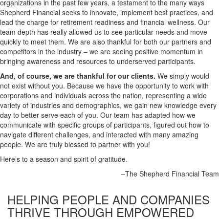
organizations in the past few years, a testament to the many ways
Shepherd Financial seeks to innovate, implement best practices, and
lead the charge for retirement readiness and financial wellness. Our
team depth has really allowed us to see particular needs and move
quickly to meet them. We are also thankful for both our partners and
competitors in the industry – we are seeing positive momentum in
bringing awareness and resources to underserved participants.
And, of course, we are thankful for our clients.
We simply would
not exist without you. Because we have the opportunity to work with
corporations and individuals across the nation, representing a wide
variety of industries and demographics, we gain new knowledge every
day to better serve each of you. Our team has adapted how we
communicate with specific groups of participants, figured out how to
navigate different challenges, and interacted with many amazing
people. We are truly blessed to partner with you!
Here’s to a season and spirit of gratitude.
–The Shepherd Financial Team
HELPING PEOPLE AND COMPANIES
THRIVE
THROUGH EMPOWERED