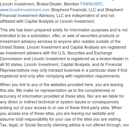
Lincoln Investment, Broker/Dealer, Member
FINRA/
SIPC
.
www.lincolninvestment.com
Shepherd Financial, LLC and Shepherd
Financial Investment Advisory, LLC are independent of and not
affiliated with Capital Analysts or Lincoln Investment.
This site has been prepared solely for information purposes and is not
intended to be a solicitation, offer, or sale of securities products or
investment advisory services to anyone who resides outside of the
United States. Lincoln Investment and Capital Analysts are registered
as investment advisers with the U.S. Securities and Exchange
Commission and Lincoln Investment is registered as a broker/dealer in
all 50 states. Lincoln Investment, Capital Analysts, and its Financial
Representatives may only transact business in a particular state if first
registered and only after complying with registration requirements.
When you link to any of the websites provided here, you are leaving
this site. We make no representation as to the completeness or
accuracy of information provided at these sites. Nor are we liable for
any direct or indirect technical or system issues or consequences
arising out of your access to or use of these third-party sites. When
you access one of these sites, you are leaving our website and
assume total responsibility for your use of the sites you are visiting.
Tax, legal, or Social Security claiming advice is not offered through, nor