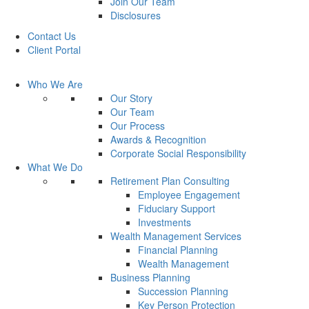
Join Our Team
Disclosures
Contact Us
Client Portal
Who We Are
Our Story
Our Team
Our Process
Awards & Recognition
Corporate Social Responsibility
What We Do
Retirement Plan Consulting
Employee Engagement
Fiduciary Support
Investments
Wealth Management Services
Financial Planning
Wealth Management
Business Planning
Succession Planning
Key Person Protection