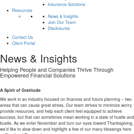
Insurance Solutions
Resources
News & Insights
Join Our Team
Disclosures
Contact Us
Client Portal
News & Insights
Helping People and Companies
Thrive
Through
Empowered Financial Solutions
A Spirit of Gratitude
We work in an industry focused on finances and future planning – two
areas that can cause great stress. Our team strives to minimize worry,
provide resources, and help each client feel equipped to achieve
success, but that can sometimes mean working in a state of hustle and
bustle. As we enter November and turn our eyes toward Thanksgiving,
we’d like to slow down and highlight a few of our many blessings here