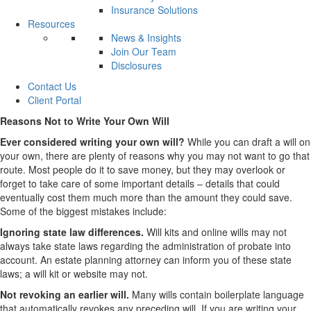
Insurance Solutions
Resources
News & Insights
Join Our Team
Disclosures
Contact Us
Client Portal
Reasons Not to Write Your Own Will
Ever considered writing your own will?
While you can draft a will on
your own, there are plenty of reasons why you may not want to go that
route. Most people do it to save money, but they may overlook or
forget to take care of some important details – details that could
eventually cost them much more than the amount they could save.
Some of the biggest mistakes include:
Ignoring state law differences.
Will kits and online wills may not
always take state laws regarding the administration of probate into
account. An estate planning attorney can inform you of these state
laws; a will kit or website may not.
Not revoking an earlier will.
Many wills contain boilerplate language
that automatically revokes any preceding will. If you are writing your