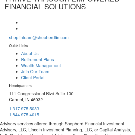
FINANCIAL SOLUTIONS
shepfinteam@shepherdfin.com
Quick Links
About Us
Retirement Plans
Wealth Management
Join Our Team
Client Portal
Headquarters
111 Congressional Blvd Suite 100
Carmel, IN 46032
1.317.975.5033
1.844.975.4015
Advisory services offered through Shepherd Financial Investment
Advisory, LLC, Lincoln Investment Planning, LLC, or Capital Analysts,