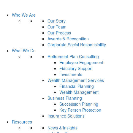
Who We Are
Our Story
Our Team
Our Process
Awards & Recognition
Corporate Social Responsibility
What We Do
Retirement Plan Consulting
Employee Engagement
Fiduciary Support
Investments
Wealth Management Services
Financial Planning
Wealth Management
Business Planning
Succession Planning
Key Person Protection
Insurance Solutions
Resources
News & Insights