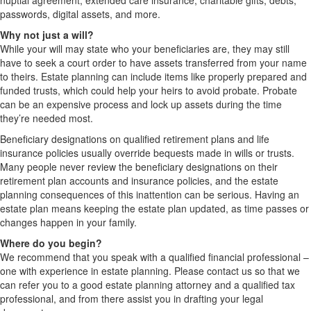
nuptial agreement, extended care insurance, charitable gifts, debts,
passwords, digital assets, and more.
Why not just a will?
While your will may state who your beneficiaries are, they may still
have to seek a court order to have assets transferred from your name
to theirs. Estate planning can include items like properly prepared and
funded trusts, which could help your heirs to avoid probate. Probate
can be an expensive process and lock up assets during the time
they’re needed most.
Beneficiary designations on qualified retirement plans and life
insurance policies usually override bequests made in wills or trusts.
Many people never review the beneficiary designations on their
retirement plan accounts and insurance policies, and the estate
planning consequences of this inattention can be serious. Having an
estate plan means keeping the estate plan updated, as time passes or
changes happen in your family.
Where do you begin?
We recommend that you speak with a qualified financial professional –
one with experience in estate planning. Please contact us so that we
can refer you to a good estate planning attorney and a qualified tax
professional, and from there assist you in drafting your legal