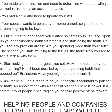
· You made a job transition and need to determine what to do with your
current retirement plan account balance
· You had a child and need to update your will
· Your spouse wants to be a stay-at-home parent, so your income
stream is going to be lower
3. Pull out that budget sheet you crafted so carefully in January. Open
up your checkbook or bank statements and start doing the math. Do
you see any problem areas? Are you spending more than you earn?
The second you start attuning to the issues, the more likely you are to
actually deal with them.
4. Start looking at the other goals you set. How’s the debt repayment
plan coming? Has it been derailed by a bad spending habit that’s
popped up? Brainstorm ways you might be able to curb it.
5. Ask for help. Find a friend to be your financial accountability partner
or make an appointment with a financial planner. There is power in a
community of people encouraging you to take positive steps forward.
HELPING PEOPLE AND COMPANIES
THRIVE
THROUGH EMPOWERED