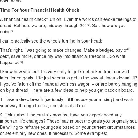
documents.
Time For Your Financial Health Check
A financial health check? Uh oh. Even the words can evoke feelings of
dread. But here we are, midway through 2017. So…how are you
doing?
I can practically see the wheels turning in your head:
That’s right. I was going to make changes. Make a budget, pay off
debt, save more, dance my way into financial freedom…So what
happened?!
I know how you feel. It’s very easy to get sidetracked from our well-
intentioned goals. Life just seems to get in the way at times, doesn’t it?
If you’ve fallen off the financial wellness wagon – or are barely hanging
on by a thread – here are a few ideas to help you get back on board.
1. Take a deep breath (seriously – it’ll reduce your anxiety) and work
your way through the list, one step at a time.
2. Think about the past six months. Have you experienced any
important life changes? These may impact the goals you originally set.
Be willing to reframe your goals based on your current circumstances
or set entirely new ones, if necessary. Some examples: