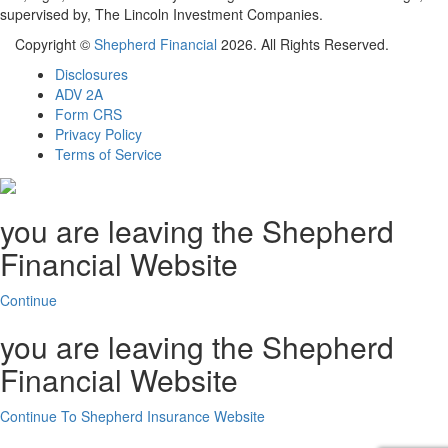
supervised by, The Lincoln Investment Companies.
Copyright ©
Shepherd Financial
2026. All Rights Reserved.
Disclosures
ADV 2A
Form CRS
Privacy Policy
Terms of Service
you are leaving the Shepherd
Financial Website
Continue
you are leaving the Shepherd
Financial Website
Continue To Shepherd Insurance Website