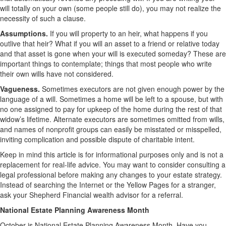
will totally on your own (some people still do), you may not realize the
necessity of such a clause.
Assumptions.
If you will property to an heir, what happens if you
outlive that heir? What if you will an asset to a friend or relative today
and that asset is gone when your will is executed someday? These are
important things to contemplate; things that most people who write
their own wills have not considered.
Vagueness.
Sometimes executors are not given enough power by the
language of a will. Sometimes a home will be left to a spouse, but with
no one assigned to pay for upkeep of the home during the rest of that
widow’s lifetime. Alternate executors are sometimes omitted from wills,
and names of nonprofit groups can easily be misstated or misspelled,
inviting complication and possible dispute of charitable intent.
Keep in mind this article is for informational purposes only and is not a
replacement for real-life advice. You may want to consider consulting a
legal professional before making any changes to your estate strategy.
Instead of searching the Internet or the Yellow Pages for a stranger,
ask your Shepherd Financial wealth advisor for a referral.
National Estate Planning Awareness Month
October is National Estate Planning Awareness Month. Have you