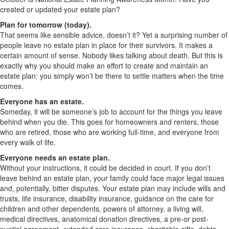
created or updated your estate plan?
Plan for tomorrow (today).
That seems like sensible advice, doesn’t it? Yet a surprising number of
people leave no estate plan in place for their survivors. It makes a
certain amount of sense. Nobody likes talking about death. But this is
exactly why you should make an effort to create and maintain an
estate plan: you simply won’t be there to settle matters when the time
comes.
Everyone has an estate.
Someday, it will be someone’s job to account for the things you leave
behind when you die. This goes for homeowners and renters, those
who are retired, those who are working full-time, and everyone from
every walk of life.
Everyone needs an estate plan.
Without your instructions, it could be decided in court. If you don’t
leave behind an estate plan, your family could face major legal issues
and, potentially, bitter disputes. Your estate plan may include wills and
trusts, life insurance, disability insurance, guidance on the care for
children and other dependents, powers of attorney, a living will,
medical directives, anatomical donation directives, a pre-or post-