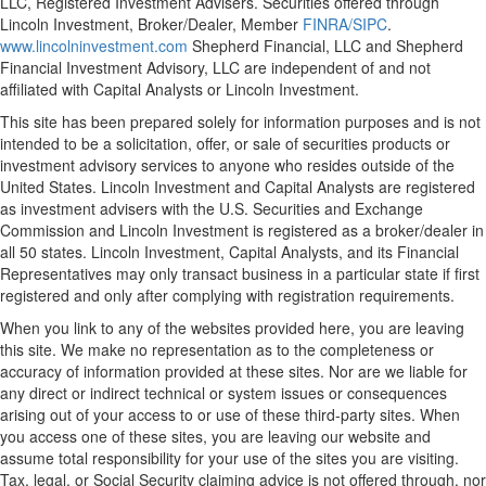
LLC, Registered Investment Advisers. Securities offered through
Lincoln Investment, Broker/Dealer, Member
FINRA/
SIPC
.
www.lincolninvestment.com
Shepherd Financial, LLC and Shepherd
Financial Investment Advisory, LLC are independent of and not
affiliated with Capital Analysts or Lincoln Investment.
This site has been prepared solely for information purposes and is not
intended to be a solicitation, offer, or sale of securities products or
investment advisory services to anyone who resides outside of the
United States. Lincoln Investment and Capital Analysts are registered
as investment advisers with the U.S. Securities and Exchange
Commission and Lincoln Investment is registered as a broker/dealer in
all 50 states. Lincoln Investment, Capital Analysts, and its Financial
Representatives may only transact business in a particular state if first
registered and only after complying with registration requirements.
When you link to any of the websites provided here, you are leaving
this site. We make no representation as to the completeness or
accuracy of information provided at these sites. Nor are we liable for
any direct or indirect technical or system issues or consequences
arising out of your access to or use of these third-party sites. When
you access one of these sites, you are leaving our website and
assume total responsibility for your use of the sites you are visiting.
Tax, legal, or Social Security claiming advice is not offered through, nor