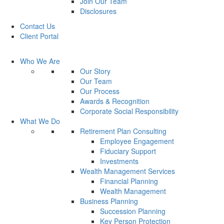
Join Our Team
Disclosures
Contact Us
Client Portal
Who We Are
Our Story
Our Team
Our Process
Awards & Recognition
Corporate Social Responsibility
What We Do
Retirement Plan Consulting
Employee Engagement
Fiduciary Support
Investments
Wealth Management Services
Financial Planning
Wealth Management
Business Planning
Succession Planning
Key Person Protection