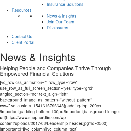
Insurance Solutions
Resources
News & Insights
Join Our Team
Disclosures
Contact Us
Client Portal
News & Insights
Helping People and Companies
Thrive
Through
Empowered Financial Solutions
[vc_row css_animation=”” row_type=”row”
use_row_as_full_screen_section=”yes” type=”grid”
angled_section=”no” text_align=”left”
background_image_as_pattern=”without_pattern”
css=”.vc_custom_1541616796643{padding-top: 200px
!important;padding-bottom: 100px !important;background-image:
url(https://www.shepherdfin.com/wp-
content/uploads/2017/03/Leadership-header.jpg?id=2500)
!important;}”][vc_column][vc_column_text]