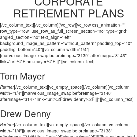
CORPORATE
RETIREMENT PLANS
[/vc_column_text][/vc_column][/vc_row][vc_row css_animation=””
row_type=”row” use_row_as_full_screen_section=”no” type=”grid”
angled_section=”no” text_align=”left”
background_image_as_pattern=”without_pattern” padding_top=”40″
padding_bottom=”40″][vc_column width=”1/4″]
[marvelous_image_swap beforeimage=”3139″ afterimage=”3146″
link=”url:%2Ftom-mayer%2F|||”][vc_column_text]
Tom Mayer
Partner
[/vc_column_text][vc_empty_space][/vc_column][vc_column
width=”1/4″][marvelous_image_swap beforeimage=”3140″
afterimage=”3147″ link=”url:%2Fdrew-denny%2F|||”][vc_column_text]
Drew Denny
Partner
[/vc_column_text][vc_empty_space][/vc_column][vc_column
width=”1/4″][marvelous_image_swap beforeimage=”3138″
afterimage=”3145″ link=”url:%2Fsteve-wylam%2F|||”][vc_column_text]