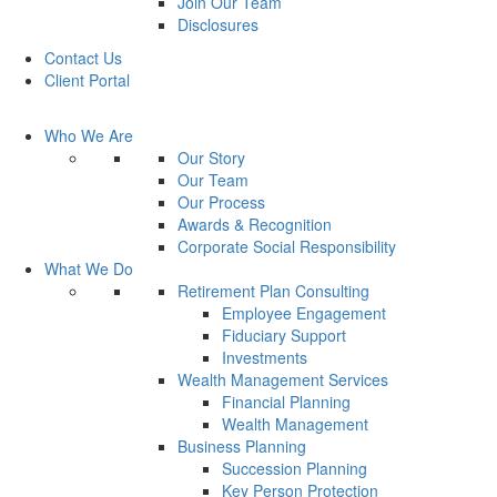
Join Our Team
Disclosures
Contact Us
Client Portal
Who We Are
Our Story
Our Team
Our Process
Awards & Recognition
Corporate Social Responsibility
What We Do
Retirement Plan Consulting
Employee Engagement
Fiduciary Support
Investments
Wealth Management Services
Financial Planning
Wealth Management
Business Planning
Succession Planning
Key Person Protection