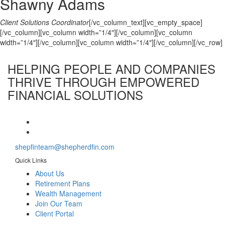
Shawny Adams
Client Solutions Coordinator
[/vc_column_text][vc_empty_space]
[/vc_column][vc_column width=”1/4″][/vc_column][vc_column
width=”1/4″][/vc_column][vc_column width=”1/4″][/vc_column][/vc_row]
HELPING PEOPLE AND COMPANIES
THRIVE
THROUGH EMPOWERED
FINANCIAL SOLUTIONS
shepfinteam@shepherdfin.com
Quick Links
About Us
Retirement Plans
Wealth Management
Join Our Team
Client Portal