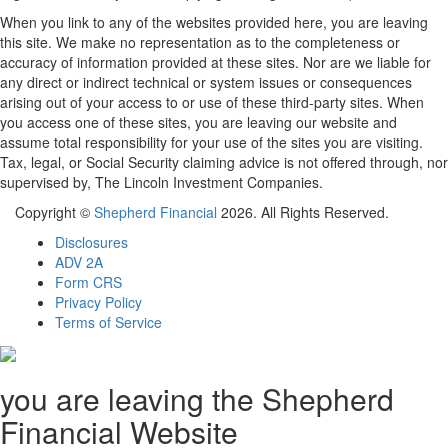
When you link to any of the websites provided here, you are leaving
this site. We make no representation as to the completeness or
accuracy of information provided at these sites. Nor are we liable for
any direct or indirect technical or system issues or consequences
arising out of your access to or use of these third-party sites. When
you access one of these sites, you are leaving our website and
assume total responsibility for your use of the sites you are visiting.
Tax, legal, or Social Security claiming advice is not offered through, nor
supervised by, The Lincoln Investment Companies.
Copyright ©
Shepherd Financial
2026. All Rights Reserved.
Disclosures
ADV 2A
Form CRS
Privacy Policy
Terms of Service
you are leaving the Shepherd
Financial Website