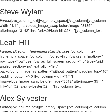
Steve Wylam
Partner
[/vc_column_text][vc_empty_space][/vc_column][vc_column
width=”1/4″][marvelous_image_swap beforeimage=”3135″
afterimage=”3142″ link=”url:%2Fleah-hill%2F|||”][vc_column_text]
Leah Hill
Partner, Director – Retirement Plan Services
[/vc_column_text]
[vc_empty_space][/vc_column][/vc_row][vc_row css_animation=””
row_type=”row” use_row_as_full_screen_section=”no” type=”grid”
angled_section=”no” text_align=”left”
background_image_as_pattern=”without_pattern” padding_top=”40″
padding_bottom=”40″][vc_column width=”1/4″]
[marvelous_image_swap beforeimage=”3512″ afterimage=”3511″
link=”url:%2Falex-sylvester%2F|||”][vc_column_text]
Alex Sylvester
Partner
[/vc_column_text][vc_empty_space][/vc_column][vc_column