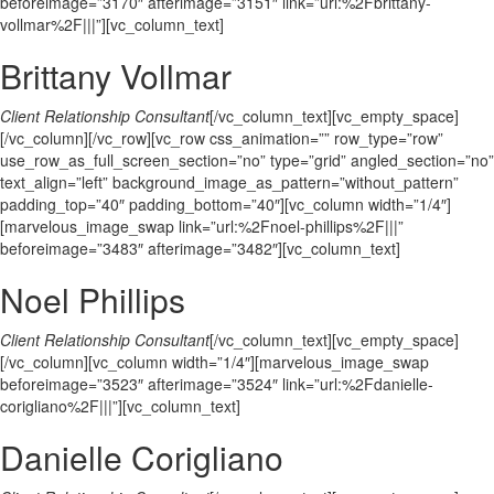
beforeimage=”3170″ afterimage=”3151″ link=”url:%2Fbrittany-
vollmar%2F|||”][vc_column_text]
Brittany Vollmar
Client Relationship Consultant
[/vc_column_text][vc_empty_space]
[/vc_column][/vc_row][vc_row css_animation=”” row_type=”row”
use_row_as_full_screen_section=”no” type=”grid” angled_section=”no”
text_align=”left” background_image_as_pattern=”without_pattern”
padding_top=”40″ padding_bottom=”40″][vc_column width=”1/4″]
[marvelous_image_swap link=”url:%2Fnoel-phillips%2F|||”
beforeimage=”3483″ afterimage=”3482″][vc_column_text]
Noel Phillips
Client Relationship Consultant
[/vc_column_text][vc_empty_space]
[/vc_column][vc_column width=”1/4″][marvelous_image_swap
beforeimage=”3523″ afterimage=”3524″ link=”url:%2Fdanielle-
corigliano%2F|||”][vc_column_text]
Danielle Corigliano