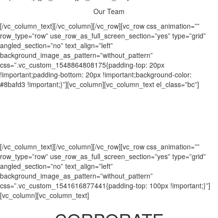
Our
Team
[/vc_column_text][/vc_column][/vc_row][vc_row css_animation=””
row_type=”row” use_row_as_full_screen_section=”yes” type=”grid”
angled_section=”no” text_align=”left”
background_image_as_pattern=”without_pattern”
css=”.vc_custom_1548864808175{padding-top: 20px
!important;padding-bottom: 20px !important;background-color:
#8bafd3 !important;}”][vc_column][vc_column_text el_class=”bc”]
Practicing Partners
|
Corporate
Retirement Plans
|
Wealth Management
|
Owners’ Group
[/vc_column_text][/vc_column][/vc_row][vc_row css_animation=””
row_type=”row” use_row_as_full_screen_section=”yes” type=”grid”
angled_section=”no” text_align=”left”
background_image_as_pattern=”without_pattern”
css=”.vc_custom_1541616877441{padding-top: 100px !important;}”]
[vc_column][vc_column_text]