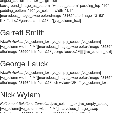
angled_section=”no” text_align=”left”
background_image_as_pattern=”without_pattern” padding_top=”40″
padding_bottom=”40″][vc_column width=”1/4″]
[marvelous_image_swap beforeimage=”3162″ afterimage=”3153″
link=”url:%2Fgarrett-smith%2F|||”][vc_column_text]
Garrett Smith
Wealth Advisor
[/vc_column_text][vc_empty_space][/vc_column]
[vc_column width=”1/4″][marvelous_image_swap beforeimage=”3589″
afterimage=”3590″ link=”url:%2Fgeorge-lauck%2F|||”][vc_column_text]
George Lauck
Wealth Advisor
[/vc_column_text][vc_empty_space][/vc_column]
[vc_column width=”1/4″][marvelous_image_swap beforeimage=”3165″
afterimage=”3156″ link=”url:%2Fnick-wylam%2F|||”][vc_column_text]
Nick Wylam
Retirement Solutions Consultant
[/vc_column_text][vc_empty_space]
[/vc_column][vc_column width=”1/4″][marvelous_image_swap