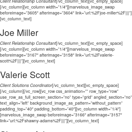
Client Relationship Consultant
[/vc_column_text][vc_empty_space]
[/vc_column][vc_column width=”1/4″][marvelous_image_swap
beforeimage=”3605″ afterimage=”3604″ link=”url:%2Fjoe-miller%2F|||”]
[vc_column_text]
Joe Miller
Client Relationship Consultant
[/vc_column_text][vc_empty_space]
[/vc_column][vc_column width=”1/4″][marvelous_image_swap
beforeimage=”3167″ afterimage=”3158″ link=”url:%2Fvalerie-
scott%2F|||”][vc_column_text]
Valerie Scott
Client Solutions Coordinator
[/vc_column_text][vc_empty_space]
[/vc_column][/vc_row][vc_row css_animation=”” row_type=”row”
use_row_as_full_screen_section=”no” type=”grid” angled_section=”no”
text_align=”left” background_image_as_pattern=”without_pattern”
padding_top=”40″ padding_bottom=”40″][vc_column width=”1/4″]
[marvelous_image_swap beforeimage=”3166″ afterimage=”3157″
link=”url:%2Fshawny-adams%2F|||”][vc_column_text]