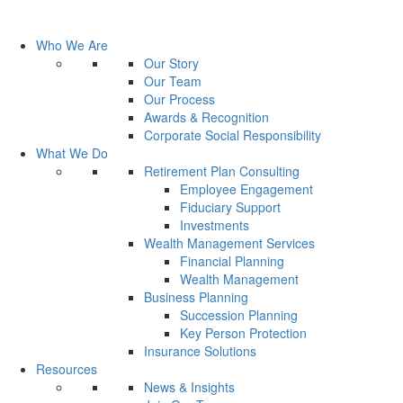
Who We Are
Our Story
Our Team
Our Process
Awards & Recognition
Corporate Social Responsibility
What We Do
Retirement Plan Consulting
Employee Engagement
Fiduciary Support
Investments
Wealth Management Services
Financial Planning
Wealth Management
Business Planning
Succession Planning
Key Person Protection
Insurance Solutions
Resources
News & Insights