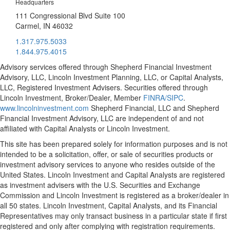
Headquarters
111 Congressional Blvd Suite 100
Carmel, IN 46032
1.317.975.5033
1.844.975.4015
Advisory services offered through Shepherd Financial Investment
Advisory, LLC, Lincoln Investment Planning, LLC, or Capital Analysts,
LLC, Registered Investment Advisers. Securities offered through
Lincoln Investment, Broker/Dealer, Member
FINRA/
SIPC
.
www.lincolninvestment.com
Shepherd Financial, LLC and Shepherd
Financial Investment Advisory, LLC are independent of and not
affiliated with Capital Analysts or Lincoln Investment.
This site has been prepared solely for information purposes and is not
intended to be a solicitation, offer, or sale of securities products or
investment advisory services to anyone who resides outside of the
United States. Lincoln Investment and Capital Analysts are registered
as investment advisers with the U.S. Securities and Exchange
Commission and Lincoln Investment is registered as a broker/dealer in
all 50 states. Lincoln Investment, Capital Analysts, and its Financial
Representatives may only transact business in a particular state if first
registered and only after complying with registration requirements.