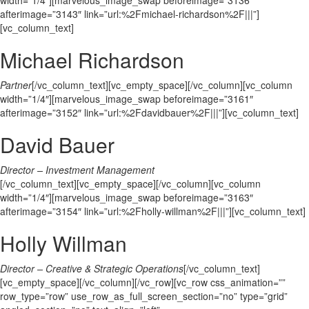
width=”1/4″][marvelous_image_swap beforeimage=”3136″
afterimage=”3143″ link=”url:%2Fmichael-richardson%2F|||”]
[vc_column_text]
Michael Richardson
Partner
[/vc_column_text][vc_empty_space][/vc_column][vc_column
width=”1/4″][marvelous_image_swap beforeimage=”3161″
afterimage=”3152″ link=”url:%2Fdavidbauer%2F|||”][vc_column_text]
David Bauer
Director – Investment Management
[/vc_column_text][vc_empty_space][/vc_column][vc_column
width=”1/4″][marvelous_image_swap beforeimage=”3163″
afterimage=”3154″ link=”url:%2Fholly-willman%2F|||”][vc_column_text]
Holly Willman
Director – Creative & Strategic Operations
[/vc_column_text]
[vc_empty_space][/vc_column][/vc_row][vc_row css_animation=””
row_type=”row” use_row_as_full_screen_section=”no” type=”grid”